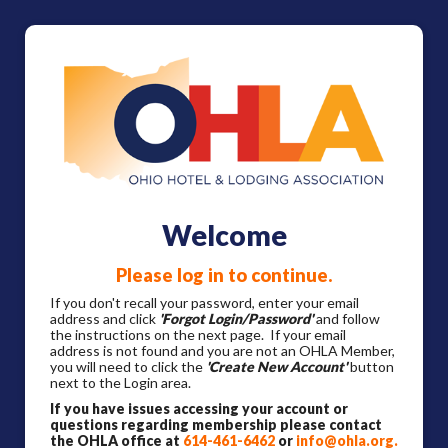
Welcome
Please log in to continue.
If you don't recall your password, enter your email
address and click
'Forgot Login/Password'
and follow
the instructions on the next page. If your email
address is not found and you are not an OHLA Member,
you will need to click the
'Create New Account'
button
next to the Login area.
If you have issues accessing your account or
questions regarding membership please contact
the OHLA office at
614-461-6462
or
info@ohla.org
.