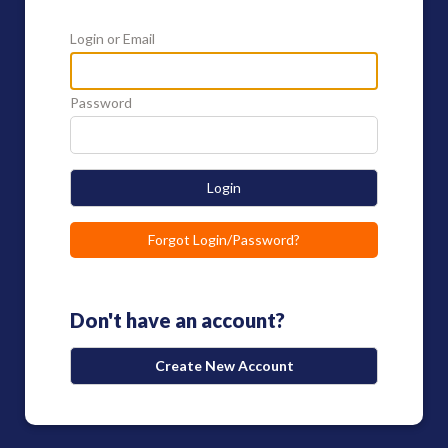
Login or Email
Password
Login
Forgot Login/Password?
Don't have an account?
Create New Account