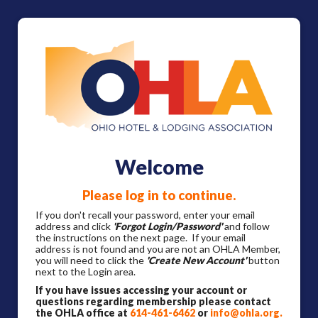
Welcome
Please log in to continue.
If you don't recall your password, enter your email
address and click
'Forgot Login/Password'
and follow
the instructions on the next page. If your email
address is not found and you are not an OHLA Member,
you will need to click the
'Create New Account'
button
next to the Login area.
If you have issues accessing your account or
questions regarding membership please contact
the OHLA office at
614-461-6462
or
info@ohla.org
.