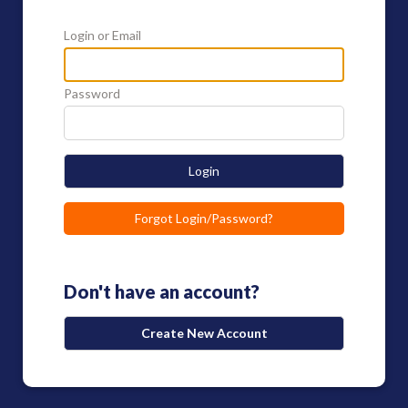
Login or Email
Password
Login
Forgot Login/Password?
Don't have an account?
Create New Account