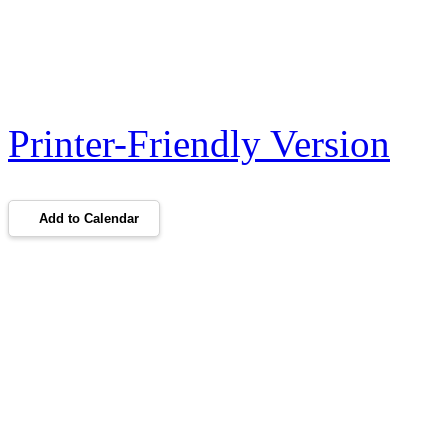
Printer-Friendly Version
Add to Calendar