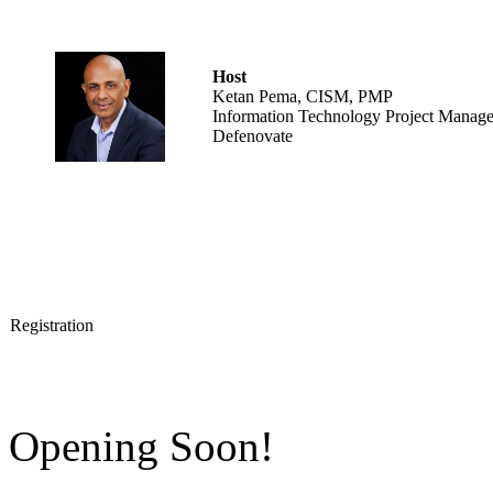
Host
Ketan Pema, CISM, PMP
Information Technology Project Manage
Defenovate
Registration
Opening Soon!