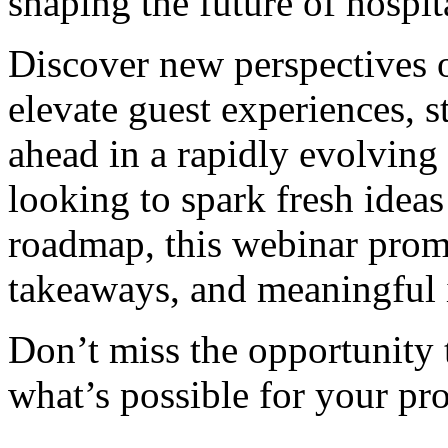
shaping the future of hospita
Discover new perspectives 
elevate guest experiences, s
ahead in a rapidly evolving
looking to spark fresh ideas
roadmap, this webinar promi
takeaways, and meaningful 
Don’t miss the opportunity 
what’s possible for your pro