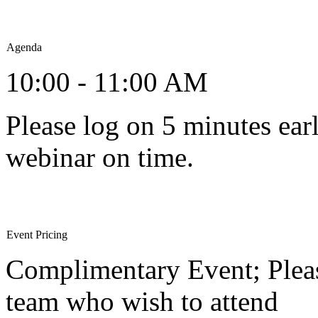
Agenda
10:00 - 11:00 AM
Please log on 5 minutes earl
webinar on time.
Event Pricing
Complimentary Event; Pleas
team who wish to attend