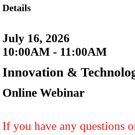
Details
July 16, 2026
10:00AM - 11:00AM
Innovation & Technolo
Online Webinar
If you have any questions or