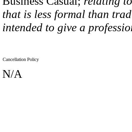
Business Casual;
relating t
that is less formal than trad
intended to give a professi
Cancellation Policy
N/A
If you would like to sponsor an event like this one please contact
sar