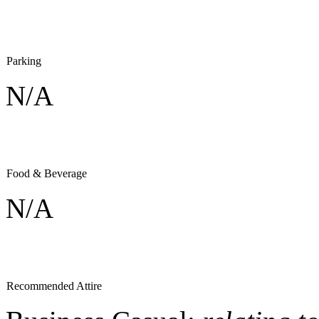
Parking
N/A
Food & Beverage
N/A
Recommended Attire