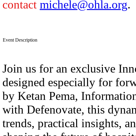
contact
michele@ohla.org
.
Event Description
Join us for an exclusive I
designed especially for for
by Ketan Pema, Informatio
with Defenovate, this dynam
trends, practical insights, a