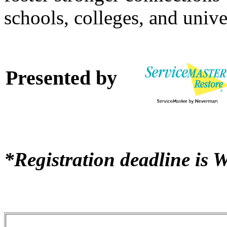
schools, colleges, and univer
Presented by
*Registration deadline is 
Registration & Pricing