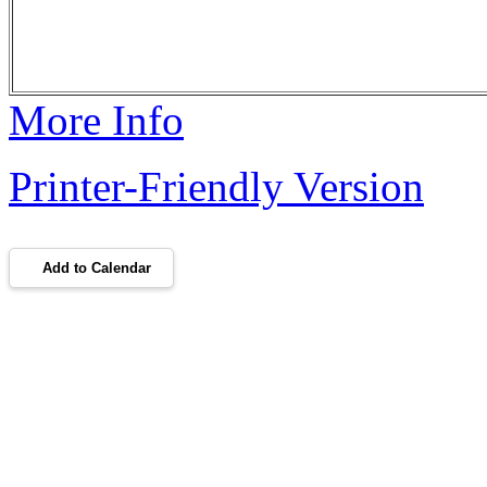
More Info
Printer-Friendly Version
Add to Calendar