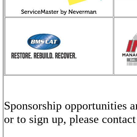
Sponsorship opportunities 
or to sign up, please contac