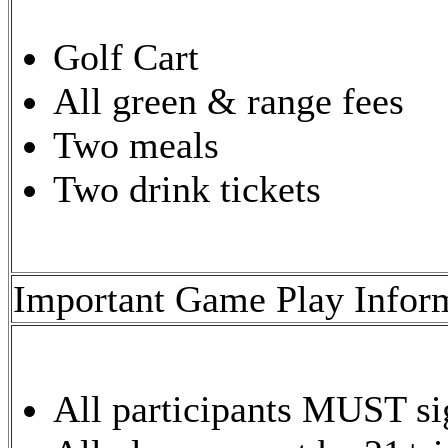
Golf Cart
All green & range fees
Two meals
Two drink tickets
Important Game Play Infor
All participants MUST sig