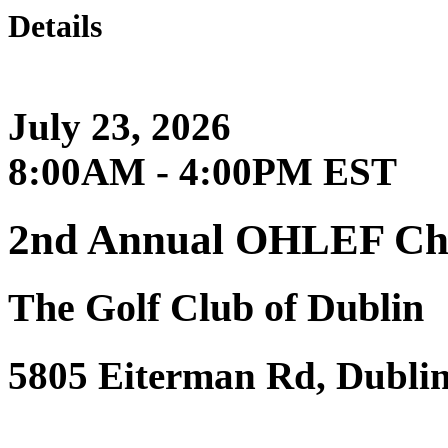
Details
July 23, 2026
8:00AM - 4:00PM EST
2nd Annual OHLEF Char
The Golf Club of Dublin
5805 Eiterman Rd, Dubli