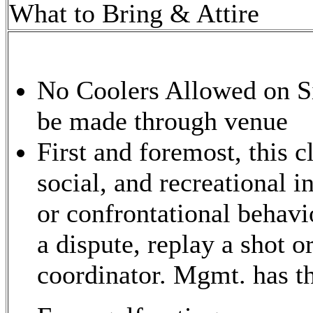
What to Bring & Attire
No Coolers Allowed on Si
be made through venue
First and foremost, this c
social, and recreational i
or confrontational behavio
a dispute, replay a shot o
coordinator. Mgmt. has the