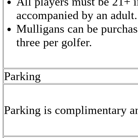
All players must be 21+ i
accompanied by an adult.
Mulligans can be purchase
three per golfer.
Parking
Parking is complimentary an