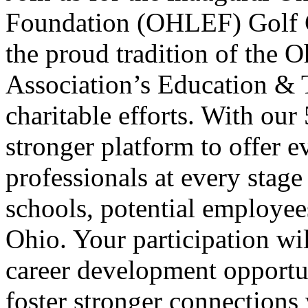
Foundation (OHLEF) Golf C
the proud tradition of the
Association’s Education & 
charitable efforts. With our
stronger platform to offer 
professionals at every stage 
schools, potential employe
Ohio. Your participation wi
career development opportun
foster stronger connections 