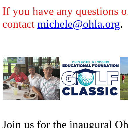
If you have any questions or
contact
michele@ohla.org
.
Join us for the inaugural 