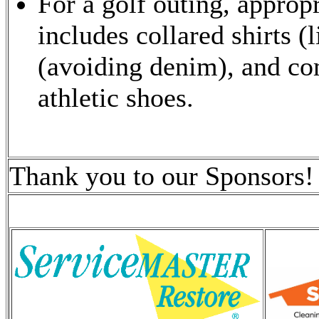
For a golf outing, appropr
includes collared shirts (l
(avoiding denim), and com
athletic shoes.
Thank you to our Sponsors!