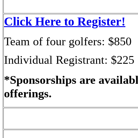
Click Here to Register!
Team of four golfers: $850
Individual Registrant: $225
*Sponsorships are availabl
offerings.
What Registration Includ