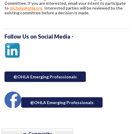
Committee. If you are interested, email your intent to participate
to
michele@ohla.org
.
Interested parties will be reviewed by the
existing committee before a decision is made.
Follow Us on Social Media -
@OHLA Emerging Professionals
@OHLA Emerging Professionals
Community