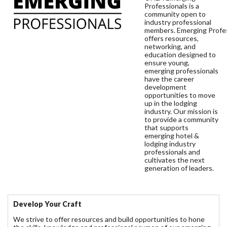
Professionals is a
community open to
industry professional
members. Emerging Profe
offers resources,
networking, and
education designed to
ensure young,
emerging professionals
have the career
development
opportunities to move
up in the lodging
industry. Our mission is
to provide a community
that supports
emerging hotel &
lodging industry
professionals and
cultivates the next
generation of leaders.
Develop Your Craft
We strive to offer resources and build opportunities to hone