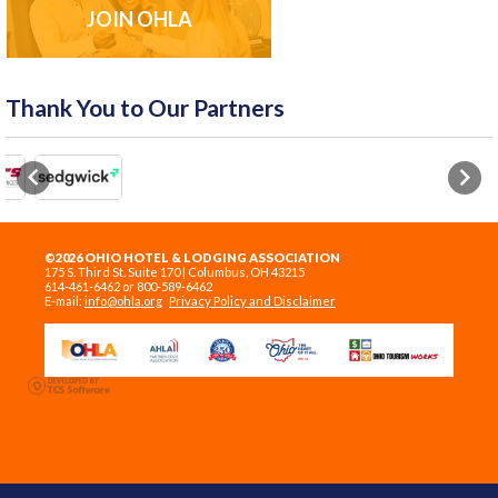
JOIN OHLA
Thank You to Our Partners
Previous
Next
©2026 OHIO HOTEL & LODGING ASSOCIATION
175 S. Third St. Suite 170 | Columbus, OH 43215
614-461-6462 or 800-589-6462
E-mail:
info@ohla.org
Privacy Policy and Disclaimer