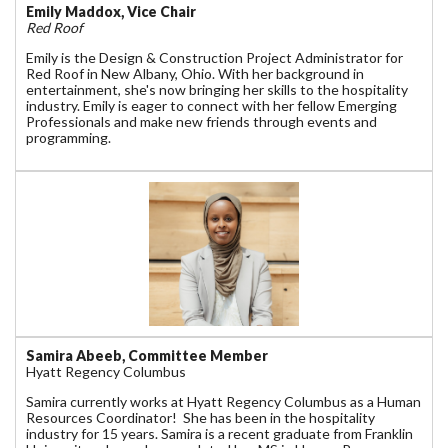
Emily Maddox, Vice Chair
Red Roof
Emily is the Design & Construction Project Administrator for
Red Roof in New Albany, Ohio. With her background in
entertainment, she's now bringing her skills to the hospitality
industry. Emily is eager to connect with her fellow Emerging
Professionals and make new friends through events and
programming.
Samira Abeeb, Committee Member
Hyatt Regency Columbus
Samira currently works at Hyatt Regency Columbus as a Human
Resources Coordinator! She has been in the hospitality
industry for 15 years. Samira is a recent graduate from Franklin