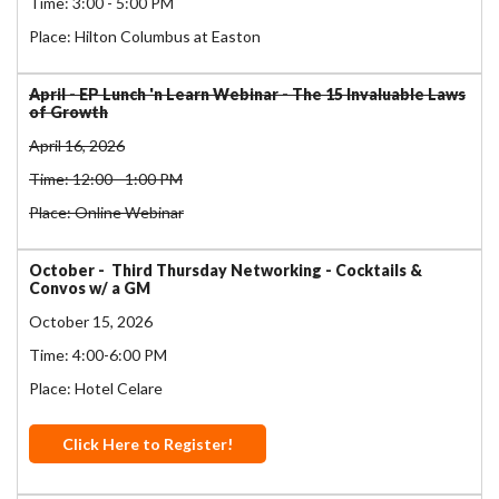
Time: 3:00 - 5:00 PM
Place: Hilton Columbus at Easton
April - EP Lunch 'n Learn Webinar - The 15 Invaluable Laws
of Growth
April 16, 2026
Time: 12:00 - 1:00 PM
Place: Online Webinar
October - Third Thursday Networking - Cocktails &
Convos w/ a GM
October 15, 2026
Time: 4:00-6:00 PM
Place: Hotel Celare
Click Here to Register!