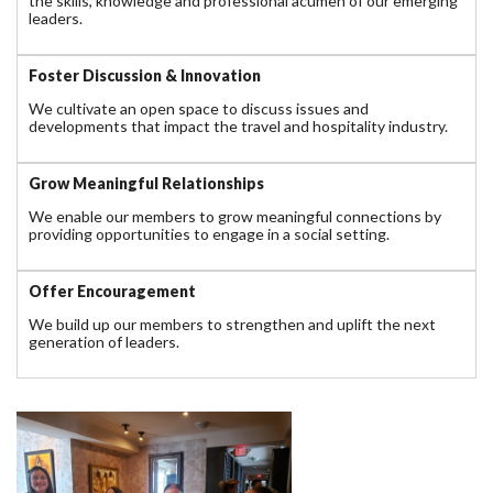
the skills, knowledge and professional acumen of our emerging
leaders.
Foster Discussion & Innovation
We cultivate an open space to discuss issues and
developments that impact the travel and hospitality industry.
Grow Meaningful Relationships
We enable our members to grow meaningful connections by
providing opportunities to engage in a social setting.
Offer Encouragement
We build up our members to strengthen and uplift the next
generation of leaders.