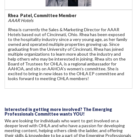
Rhea Patel, Committee Member
AAAR Hotels
Rhea is currently the Sales & Marketing Director for AAAR
Hotels based out of Cincinnati, Ohio. Rhea has been exposed
to the hospitality industry since a very young age, as her family
owned and operated multiple properties growing up. Since
graduating from the University of Cincinnati, Rhea has joined
multiple organizations to learn more about the industry and
help others who may be interested in joining. Rhea sits on the
Board of Trustees for OHLA, is a regional ambassador for
AAHOA, and sits on AAHOA’s women’s committee. She is
excited to bring in new ideas to the OHLA EP committee and
looks forward to meeting OHLA members!
Interested in getting more involved? The Emerging
Professionals Committee wants YOU!
We are looking for individuals who want to get involved on a
deeper level with OHLA and who have a passion for developing
meeting content, helping others climb the ladder, and offering
their skills & knowledge to be a part of the Emerging Professionals