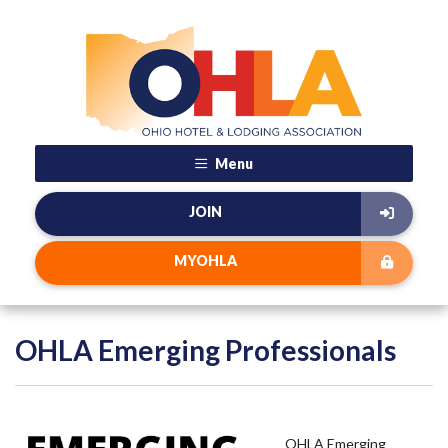
Menu
JOIN
MYOHLA
OHLA Emerging Professionals
OHLA Emerging