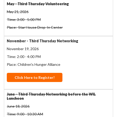
May - Third Thursday Volunteering
May 21, 2026
Time: 3:00 - 5:00 PM
Place: Star House Drop-In Center
November - Third Thursday Networking
November 19, 2026
Time: 2:00 - 4:00 PM
Place: Children's Hunger Alliance
Click Here to Register!
June - Third Thursday Networking before the WIL
Luncheon
June 18, 2026
Time: 9:00 - 10:30 AM