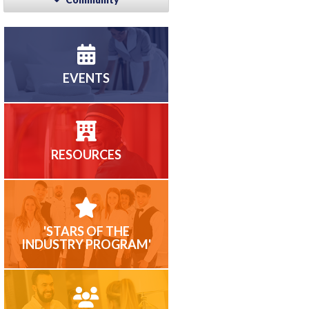
EVENTS
RESOURCES
'STARS OF THE
INDUSTRY PROGRAM'