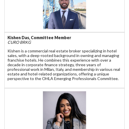
Kishen Das, Committee Member
CURO BRKG
Kishen is a commercial real estate broker specializing in hotel
sales, with a deep-rooted background in owning and managing
franchise hotels. He combines this experience with over a
decade in corporate finance strategy, three years of
professional work in Milan, Italy, and membership in various real
estate and hotel-related organizations, offering a unique
perspective to the OHLA Emerging Professionals Committee.