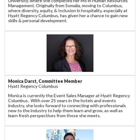
University, where she completed her MS in Human Resources
Management. Originally from Somalia, moving to Columbus,
where diversity, equity, & Inclusion in hospitality, especially at
Hyatt Regency Columbus, has given her a chance to gain new
skills & personal development.
Monica Darst, Committee Member
Hyatt Regency Columbus
Monica is currently the Event Sales Manager at Hyatt Regency
Columbus. With over 25 years in the hotels and events
industry, she looks forward to connecting with professionals
new to the industry to help them learn and grow, as well as
learn fresh perspectives from those she meets.