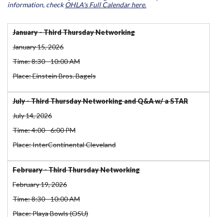
information, check
OHLA's Full Calendar here.
January - Third Thursday Networking
January 15, 2026
Time: 8:30 - 10:00 AM
Place: Einstein Bros. Bagels
July - Third Thursday Networking and Q&A w/ a STAR
July 14, 2026
Time: 4:00 - 6:00 PM
Place: InterContinental Cleveland
February - Third Thursday Networking
February 19, 2026
Time: 8:30 - 10:00 AM
Place: Playa Bowls (OSU)