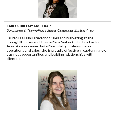
Lauren Butterfield, Chair
SpringHill & TownePlace Suites Columbus Easton Area
Lauren is a Dual Director of Sales and Marketing at the
SpringHill Suites and TownePlace Suites Columbus Easton
Area. As a seasoned hotel/hospitality professional in
operations and sales, she is proudly effective in capturing new
business opportunities and building relationships with
clientele.