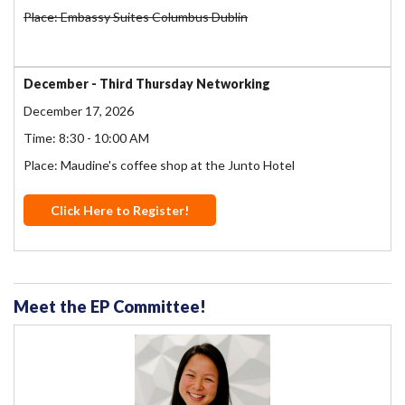
Place: Embassy Suites Columbus Dublin
December - Third Thursday Networking
December 17, 2026
Time: 8:30 - 10:00 AM
Place: Maudine's coffee shop at the Junto Hotel
Click Here to Register!
Meet the EP Committee!