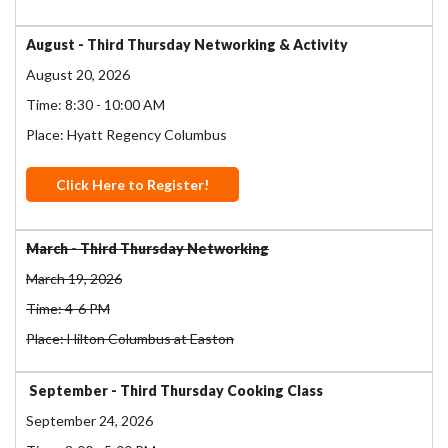
August - Third Thursday Networking & Activity
August 20, 2026
Time: 8:30 - 10:00 AM
Place: Hyatt Regency Columbus
Click Here to Register!
March - Third Thursday Networking
March 19, 2026
Time: 4-6 PM
Place: Hilton Columbus at Easton
September - Third Thursday Cooking Class
September 24, 2026