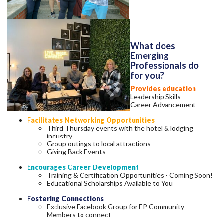
What does
Emerging
Professionals do
for you?
Provides education
Leadership Skills
Career Advancement
Facilitates Networking Opportunities
Third Thursday events with the hotel & lodging
industry
Group outings to local attractions
Giving Back Events
Encourages Career Development
Training & Certification Opportunities - Coming Soon!
Educational Scholarships Available to You
Fostering Connections
Exclusive Facebook Group for EP Community
Members to connect