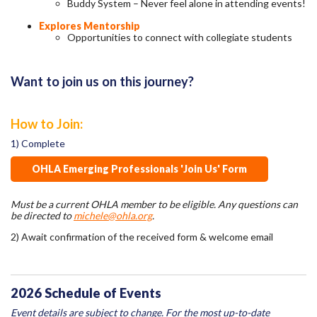
Buddy System – Never feel alone in attending events!
Explores Mentorship
Opportunities to connect with collegiate students
Want to join us on this journey?
How to Join:
1) Complete
OHLA Emerging Professionals 'Join Us' Form
Must be a current OHLA member to be eligible. Any questions can
be directed to
michele@ohla.org
.
2) Await confirmation of the received form & welcome email
2026 Schedule of Events
Event details are subject to change. For the most up-to-date