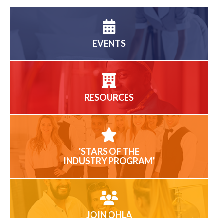
EVENTS
RESOURCES
'STARS OF THE
INDUSTRY PROGRAM'
JOIN OHLA