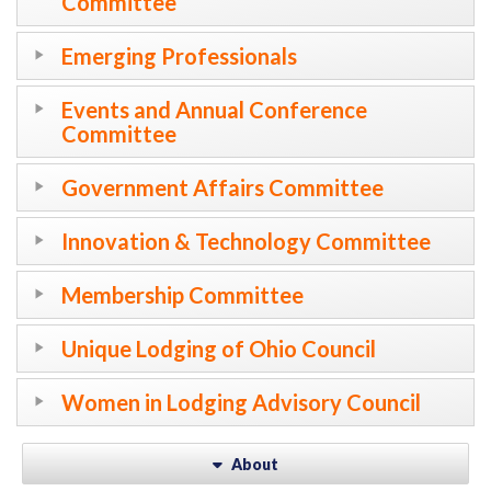
Committee
Emerging Professionals
Events and Annual Conference
Committee
Government Affairs Committee
Innovation & Technology Committee
Membership Committee
Unique Lodging of Ohio Council
Women in Lodging Advisory Council
About