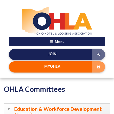
Menu
JOIN
MYOHLA
OHLA Committees
Education & Workforce Development