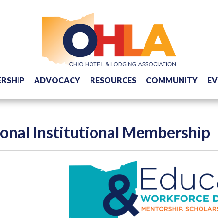
RSHIP
ADVOCACY
RESOURCES
COMMUNITY
EV
onal Institutional Membership