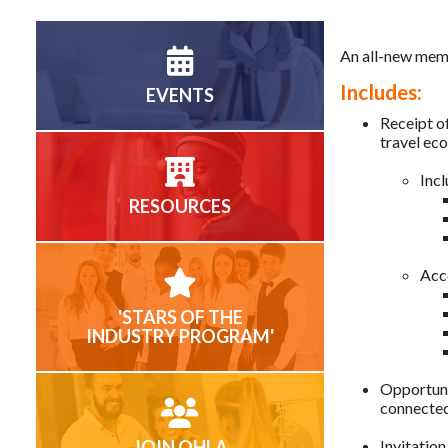
An all-new memb
Includes:
EVENTS
Receipt of
travel e
Incl
RESOURCES
Acc
'STARS OF THE
INDUSTRY PROGRAM'
Opportuni
connected
JOIN OHLA
Invitation