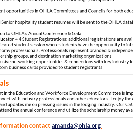
t opportunities in OHLA Committees and Councils for both educ
d Senior hospitality student resumes will be sent to the OHLA data
ion to OHLA’s Annual Conference & Gala
ucator + 4 Student Registrations; additional registrations are ava
cated student session where students have the opportunity to inte
nomy professionals. Professionals represent branded & independ
ership groups, and destination marketing organizations
lusive networking opportunities & connections with key industry 
tom business cards provided to student registrants
als
t in the Education and Workforce Development Committee is impo
nnect with industry professionals and other educators. I enjoy the
 and updates me on pressing issues in the lodging industry. Our CS
ttend the annual conference and utilize the scholarship money avai
nformation contact
amanda@ohla.org