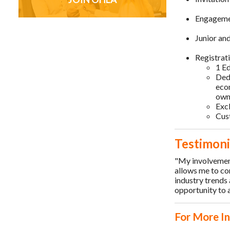
Engagemen
Junior an
Registrat
1 Ed
Dedi
eco
own
Exc
Cus
Testimoni
"My involvemen
allows me to co
industry trends
opportunity to a
For More I