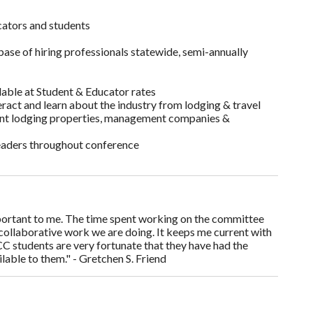
ators and students
base of hiring professionals statewide, semi-annually
ilable at Student & Educator rates
ract and learn about the industry from lodging & travel
ent lodging properties, management companies &
leaders throughout conference
rtant to me. The time spent working on the committee
 collaborative work we are doing. It keeps me current with
CC students are very fortunate that they have had the
lable to them." - Gretchen S. Friend