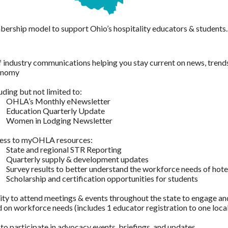
ership model to support Ohio’s hospitality educators & students.
 industry communications helping you stay current on news, trends 
conomy
uding but not limited to:
OHLA’s Monthly eNewsletter
Education Quarterly Update
Women in Lodging Newsletter
ess to myOHLA resources:
State and regional STR Reporting
Quarterly supply & development updates
Survey results to better understand the workforce needs of hote
Scholarship and certification opportunities for students
ty to attend meetings & events throughout the state to engage and
 on workforce needs (includes 1 educator registration to one loca
 to participate in advocacy events, briefings, and updates