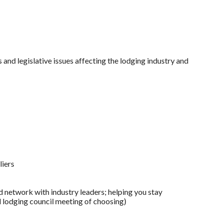
and legislative issues affecting the lodging industry and
liers
 network with industry leaders; helping you stay
l lodging council meeting of choosing)