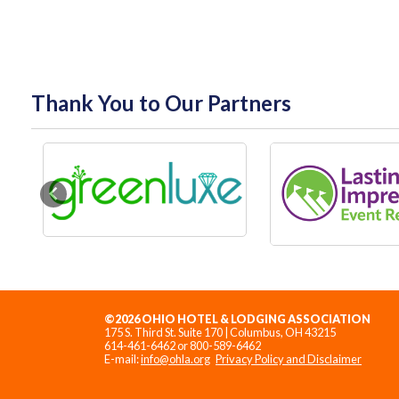
Thank You to Our Partners
Previous
©2026 OHIO HOTEL & LODGING ASSOCIATION
175 S. Third St. Suite 170 | Columbus, OH 43215
614-461-6462 or 800-589-6462
E-mail:
info@ohla.org
Privacy Policy and Disclaimer