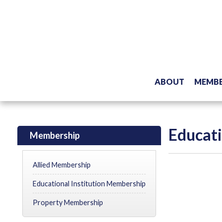
ABOUT
MEMBE
Educati
Membership
Allied Membership
Educational Institution Membership
Property Membership