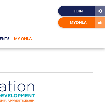
JOIN
MYOHLA
ENTS
MY OHLA