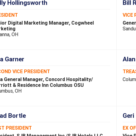
lly Hollingsworth
Bill 
ESIDENT
VICE 
ior Digital Marketing Manager, Cogwheel
Gener
keting
Sandu
anna, OH
sa Garner
Alan
OND VICE PRESIDENT
TREA
a General Manager, Concord Hospitality/
Colum
riott & Residence Inn Columbus OSU
umbus, OH
ad Bortle
Geri
ST PRESIDENT
EX O
sident, SJB Management Inc./SJB Hotels LLC
Vice 