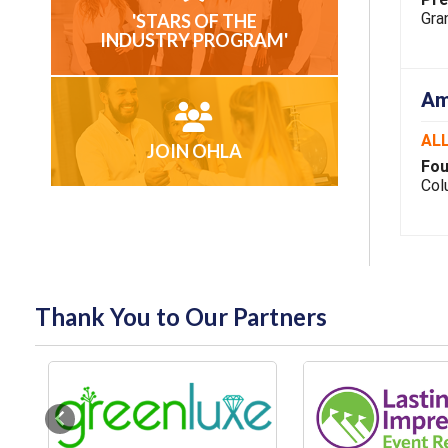
Gran
'STARS OF THE
INDUSTRY PROGRAM'
Am
ALL
JOIN OHLA
Fou
Col
Thank You to Our Partners
Previous