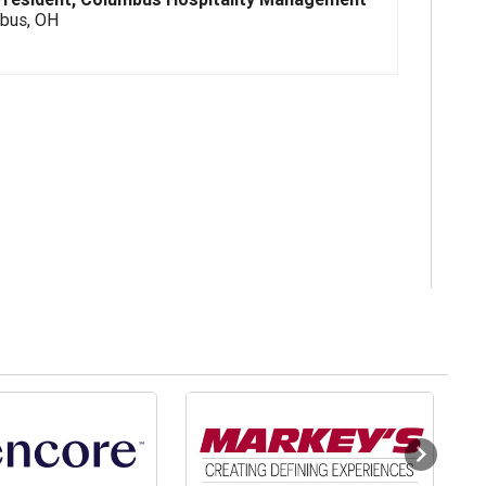
bus, OH
Next