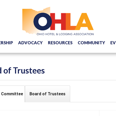
RSHIP
ADVOCACY
RESOURCES
COMMUNITY
EV
 of Trustees
e Committee
Board of Trustees