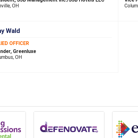
ville, OH
Colum
y Wald
IED OFFICER
nder, Greenluxe
umbus, OH