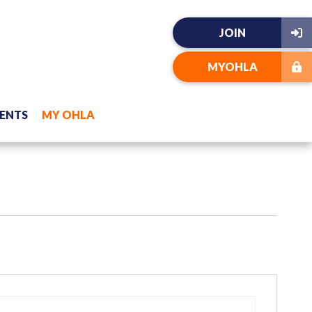
JOIN
MYOHLA
ENTS
MY OHLA