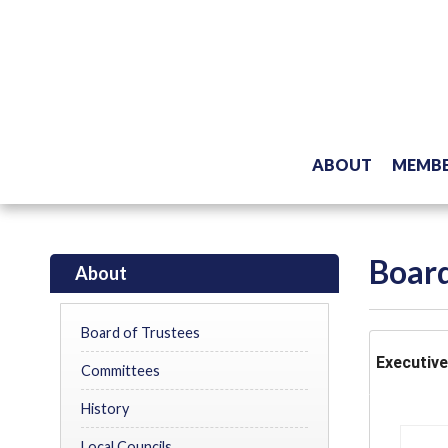
ABOUT
MEMBE
Board
About
Board of Trustees
Executiv
Committees
History
Local Councils