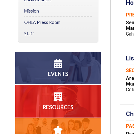
Ho
Mission
PR
Sen
OHLA Press Room
Mar
Gah
Staff
Li
SEC
EVENTS
Are
Mar
Col
RESOURCES
Ch
PA
Pre