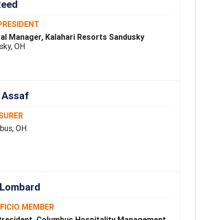
Reed
PRESIDENT
al Manager, Kalahari Resorts Sandusky
sky, OH
 Assaf
SURER
bus, OH
 Lombard
FFICIO MEMBER
President, Columbus Hospitality Management