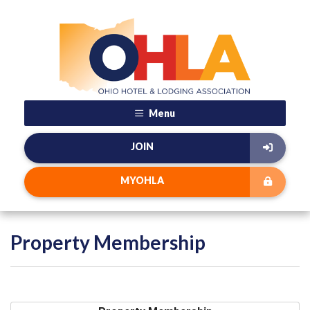
Menu
JOIN
MYOHLA
Property Membership