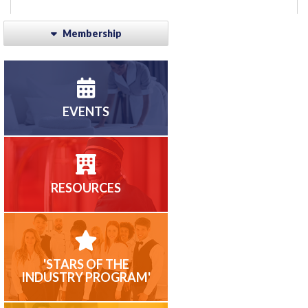
Membership
EVENTS
RESOURCES
'STARS OF THE
INDUSTRY PROGRAM'