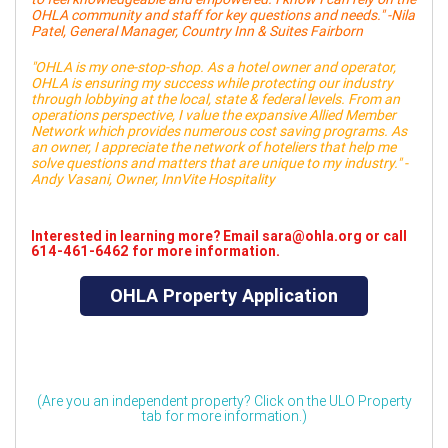
OHLA community and staff for key questions and needs." -Nila
Patel, General Manager, Country Inn & Suites Fairborn
"OHLA is my one-stop-shop. As a hotel owner and operator,
OHLA is ensuring my success while protecting our industry
through lobbying at the local, state & federal levels. From an
operations perspective, I value the expansive Allied Member
Network which provides numerous cost saving programs. As
an owner, I appreciate the network of hoteliers that help me
solve questions and matters that are unique to my industry." -
Andy Vasani, Owner, InnVite Hospitality
Interested in learning more? Email sara@ohla.org or call
614-461-6462 for more information.
OHLA Property Application
(Are you an independent property? Click on the ULO Property
tab for more information.)