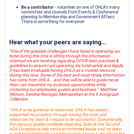
Be a contributor
- volunteer on one of OHLA's many
committee and councils from Events & Conference
planning to Membership and Government Affairs.
There is something for everyone!
Hear what your peers are saying...
"One of the greatest challenges I have faced in operating our
hotel during this time is sifting through the information
overload we are receiving regarding COVID best practices &
guidelines to ensure I am operating my hotel safely and legally.
It has been invaluable having OHLA as a trusted resource
during this time. Some of the best and most timely information
has come from OHLA... and they will be able to guide me so
that I can maximize my business opportunities while
protecting our employees, guests and business." -Matthew
Watson, General Manager, Metropolitan at the 9 Autograph
Collection
"OHLA is my gateway to resources. OHLA has always
supported my property through having the tools and
resources my team & I require to be successful. Operationally,
the resource guides available regarding Sales & Use Tax and
ADA Compliance help me be an informed leader and my team
to feel knowledgeable and empowered. I know I can rely on the