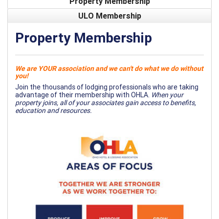
Property Membership
ULO Membership
Property Membership
We are YOUR association and we can't do what we do without
you!
Join the thousands of lodging professionals who are taking
advantage of their membership with OHLA.
When your
property joins, all of your associates gain access to benefits,
education and resources.