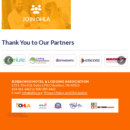
JOIN OHLA
Thank You to Our Partners
Previous
Next
©2026 OHIO HOTEL & LODGING ASSOCIATION
175 S. Third St. Suite 170 | Columbus, OH 43215
614-461-6462 or 800-589-6462
E-mail:
info@ohla.org
Privacy Policy and Disclaimer