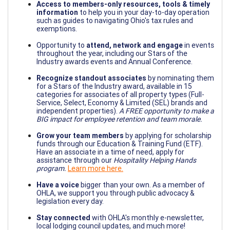
Access to members-only resources, tools & timely
information
to help you in your day-to-day operation
such as guides to navigating Ohio's tax rules and
exemptions.
Opportunity to
attend, network and engage
in events
throughout the year, including our Stars of the
Industry awards events and Annual Conference.
Recognize standout associates
by nominating them
for a Stars of the Industry award, available in 15
categories for associates of all property types (Full-
Service, Select, Economy & Limited (SEL) brands and
independent properties).
A FREE opportunity to make a
BIG impact for employee retention and team morale.
Grow your team members
by applying for scholarship
funds through our Education & Training Fund (ETF).
Have an associate in a time of need, apply for
assistance through our
Hospitality Helping Hands
program.
Learn more here.
Have a voice
bigger than your own. As a member of
OHLA, we support you through public advocacy &
legislation every day.
Stay connected
with OHLA's monthly e-newsletter,
local lodging council updates, and much more!