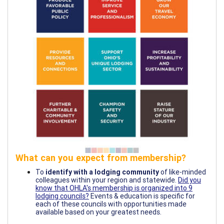
What can you expect from membership?
To
identify with a lodging community
of like-minded
colleagues within your region and statewide.
Did you
know that OHLA's membership is organized into 9
lodging councils?
Events & education is specific for
each of these councils with opportunities made
available based on your greatest needs.