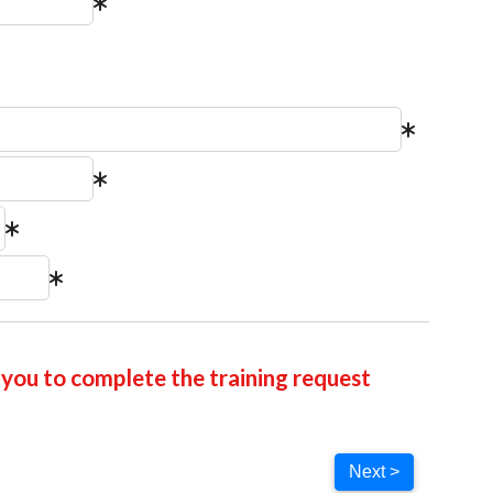
you to complete the training request
Next >