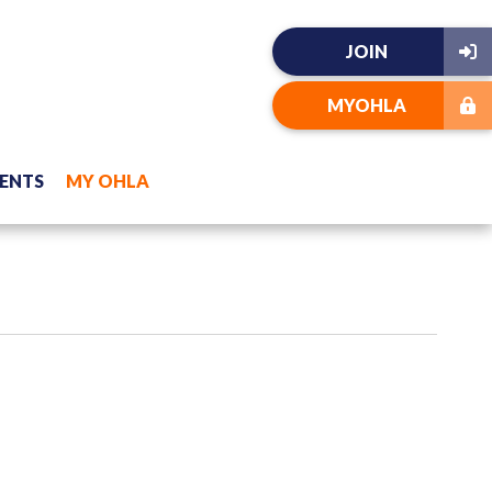
JOIN
MYOHLA
ENTS
MY OHLA