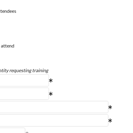
ttendees
 attend
tity requesting training