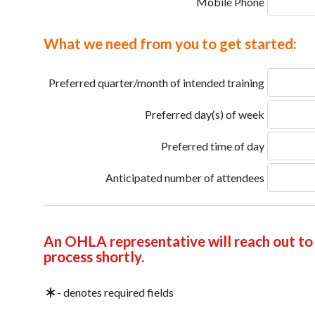
Mobile Phone
What we need from you to get started:
Preferred quarter/month of intended training
Preferred day(s) of week
Preferred time of day
Anticipated number of attendees
An OHLA representative will reach out to 
process shortly.
- denotes required fields