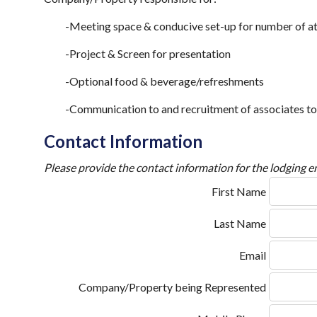
-Meeting space & conducive set-up for number of a
-Project & Screen for presentation
-Optional food & beverage/refreshments
-Communication to and recruitment of associates to
Contact Information
Please provide the contact information for the lodging en
First Name
Last Name
Email
Company/Property being Represented