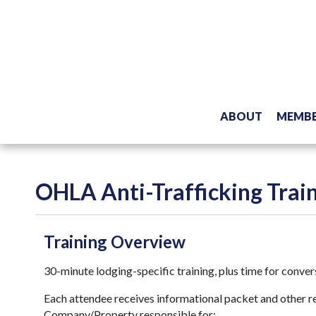
ABOUT
MEMBE
OHLA Anti-Trafficking Trai
Training Overview
30-minute lodging-specific training, plus time for conve
Each attendee receives informational packet and other re
Company/Property responsible for: