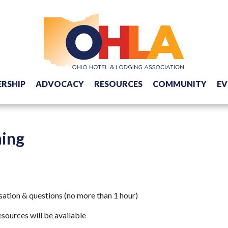
RSHIP
ADVOCACY
RESOURCES
COMMUNITY
EV
ning
rsation & questions (no more than 1 hour)
sources will be available