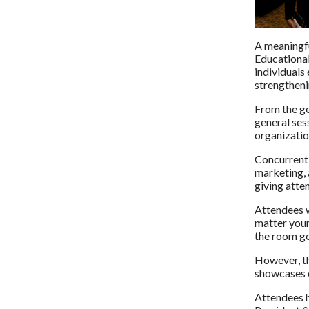
A meaningfu
Educational
individuals
strengthenin
From the ge
general ses
organizatio
Concurrent 
marketing, 
giving atten
Attendees w
matter your
the room got
However, th
showcases o
Attendees h