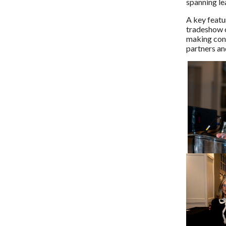
spanning lea
A key featu
tradeshow o
making conn
partners a