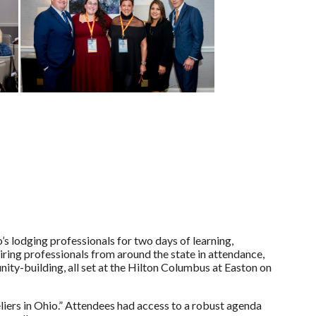
lodging professionals for two days of learning,
piring professionals from around the state in attendance,
nity-building, all set at the Hilton Columbus at Easton on
eliers in Ohio.” Attendees had access to a robust agenda