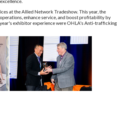
 excellence.
vices at the Allied Network Tradeshow. This year, the
perations, enhance service, and boost profitability by
year's exhibitor experience were OHLA's Anti-trafficking