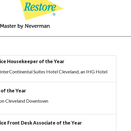
vice Housekeeper of the Year
InterContinental Suites Hotel Cleveland, an IHG Hotel
of the Year
lton Cleveland Downtown
ice Front Desk Associate of the Year