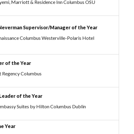
emi, Marriott & Residence Inn Columbus OSU
Neverman Supervisor/Manager of the Year
naissance Columbus Westerville-Polaris Hotel
er of the Year
tt Regency Columbus
Leader of the Year
Embassy Suites by Hilton Columbus Dublin
he Year