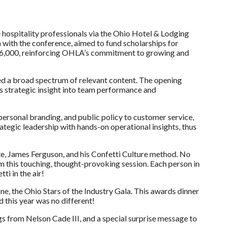
 hospitality professionals via the Ohio Hotel & Lodging
 with the conference, aimed to fund scholarships for
ly $6,000, reinforcing OHLA’s commitment to growing and
ed a broad spectrum of relevant content. The opening
es strategic insight into team performance and
ersonal branding, and public policy to customer service,
tegic leadership with hands-on operational insights, thus
te, James Ferguson, and his Confetti Culture method. No
m this touching, thought-provoking session. Each person in
ti in the air!
 the Ohio Stars of the Industry Gala. This awards dinner
 this year was no different!
s from Nelson Cade III, and a special surprise message to