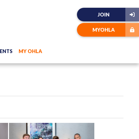
JOIN
MYOHLA
ENTS
MY OHLA