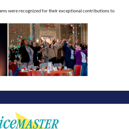
ms were recognized for their exceptional contributions to