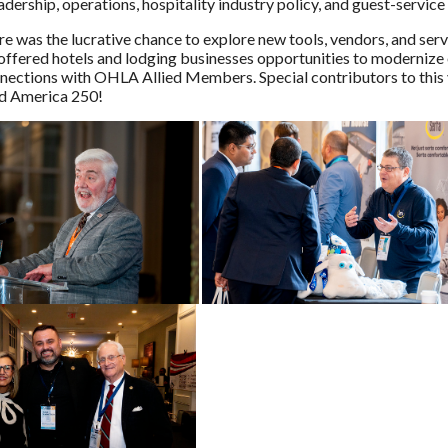
dership, operations, hospitality industry policy, and guest-service
re was the lucrative chance to explore new tools, vendors, and ser
ffered hotels and lodging businesses opportunities to modernize o
ections with OHLA Allied Members. Special contributors to this 
nd America 250!