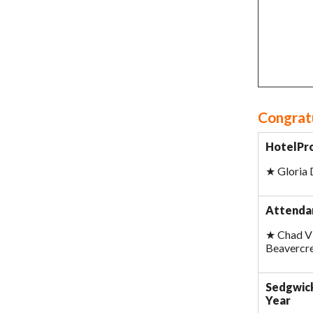
Congratu
HotelPro
★
Gloria
Attendan
★
Chad Vi
Beavercr
Sedgwick
Year