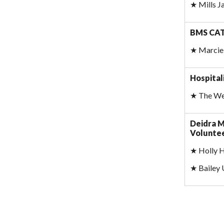
★
Mills 
BMS CAT 
★
Marcie 
Hospital
★
The Wes
Deidra M
Voluntee
★
Holly 
★
Bailey