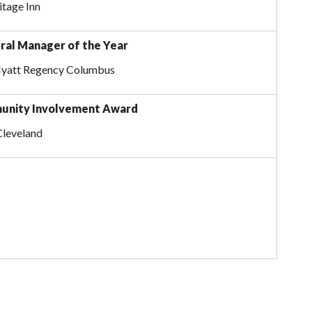
itage Inn
ral Manager of the Year
Hyatt Regency Columbus
unity Involvement Award
Cleveland