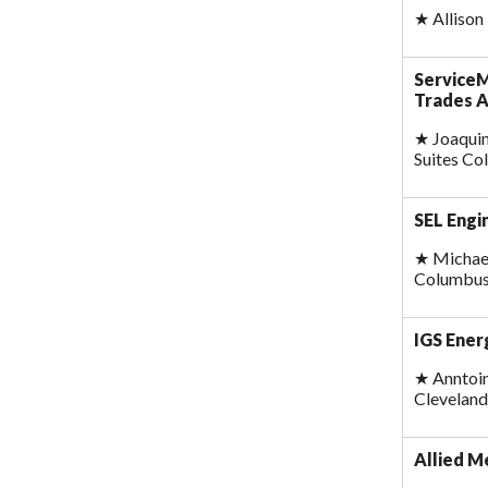
★
Allison
ServiceM
Trades 
★
Joaquin
Suites C
SEL Engi
★
Michael
Columbus
IGS Ener
★
Anntoin
Cleveland
Allied M