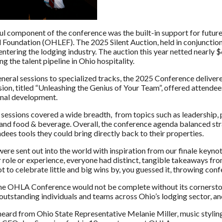
l component of the conference was the built-in support for future
 Foundation (OHLEF). The 2025 Silent Auction, held in conjunction
 entering the lodging industry. The auction this year netted near
g the talent pipeline in Ohio hospitality.
neral sessions to specialized tracks, the 2025 Conference deliver
sion, titled “Unleashing the Genius of Your Team”, offered attende
nal development.
sessions covered a wide breadth, from topics such as leadership, p
and food & beverage. Overall, the conference agenda balanced stra
dees tools they could bring directly back to their properties.
ere sent out into the world with inspiration from our finale keyno
 role or experience, everyone had distinct, tangible takeaways fro
 to celebrate little and big wins by, you guessed it, throwing confet
e OHLA Conference would not be complete without its cornerstone,
utstanding individuals and teams across Ohio’s lodging sector, and
eard from Ohio State Representative Melanie Miller, music styling