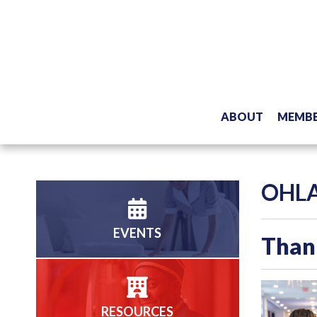
ABOUT
MEMBE
OHLA
EVENTS
Thank
RESOURCES