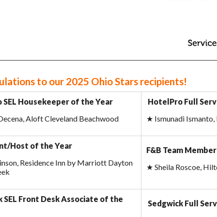
lations to our 2025 Ohio Stars recipients!
 SEL Housekeeper of the Year
HotelPro Full Ser
 Decena, Aloft Cleveland Beachwood
★
Ismunadi Ismanto, 
t/Host of the Year
F&B Team Member 
nson, Residence Inn by Marriott Dayton
★
Sheila Roscoe, Hi
eek
 SEL Front Desk Associate of the
Sedgwick Full Serv