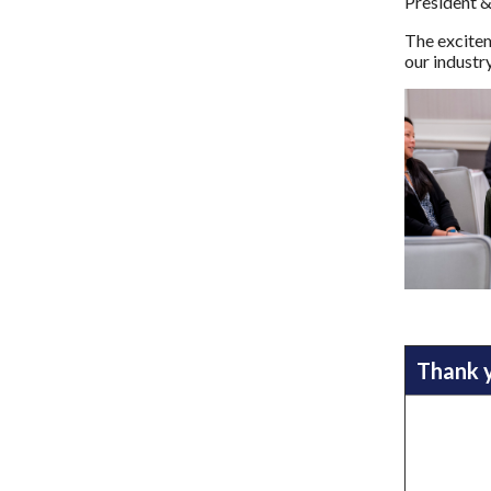
President &
The excitem
our industr
Thank 