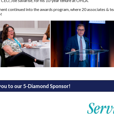
 CEO, Joe Savarise, for his 10-year tenure at OHLA.
ent continued into the awards program, where 20 associates & tea
y!
you to our 5-Diamond Sponsor!