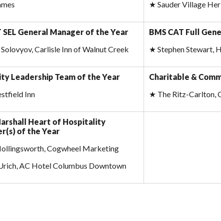
James
★
Sauder Village Her
SEL General Manager of the Year
BMS CAT Full Gene
Solovyov, Carlisle Inn of Walnut Creek
★
Stephen Stewart, 
ity Leadership Team of the Year
Charitable & Comm
tfield Inn
★
The Ritz-Carlton, 
arshall Heart of Hospitality
r(s) of the Year
Hollingsworth, Cogwheel Marketing
 Urich, AC Hotel Columbus Downtown