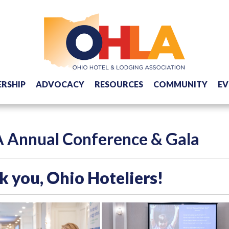
RSHIP
ADVOCACY
RESOURCES
COMMUNITY
EV
 Annual Conference & Gala
 you, Ohio Hoteliers!