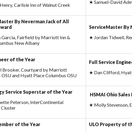
★
Samuel-David Adey
 Henry, Carlisle Inn of Walnut Creek
aster By Neverman Jack of All
Award
ServiceMaster By 
 Garcia, Fairfield by Marriott Inn &
★
Jordan Tidwell, Re
olumbus New Albany
neer of the Year
Full Service Engine
 Brooker, Courtyard by Marriott
★
Dan Clifford, Hya
 OSU and Hyatt Place Columbus OSU
gy Service Superstar of the Year
HSMAI Ohio Sales 
ette Peterson, InterContinental
★
Molly Stevenson, 
 Cluster
ember of the Year
ULO Property of t