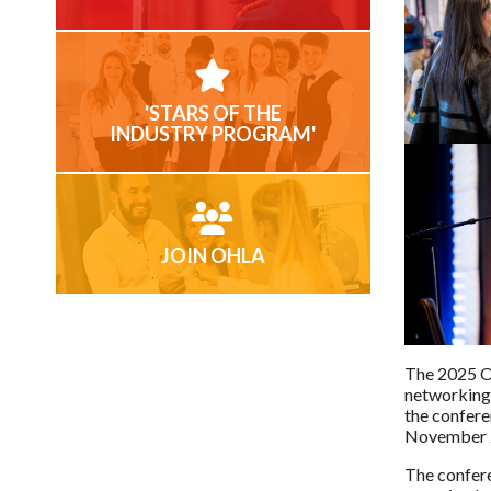
'STARS OF THE
INDUSTRY PROGRAM'
JOIN OHLA
The 2025 OH
networking,
the confere
November 
The confere