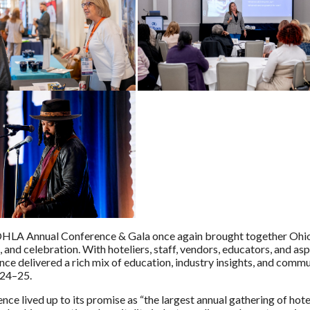
LA Annual Conference & Gala once again brought together Ohio’s 
 and celebration. With hoteliers, staff, vendors, educators, and as
nce delivered a rich mix of education, industry insights, and commu
24–25.
nce lived up to its promise as “the largest annual gathering of hot