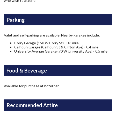
who wish to attend
Parking
Valet and self-parking are available. Nearby garages include:
Corry Garage (150 W Corry St) - 0.3 mile
Calhoun Garage (Calhoun St & Clifton Ave) - 0.4 mile
University Avenue Garage (70 W University Ave) - 0.5 mile
Food & Beverage
Available for purchase at hotel bar.
Recommended Attire