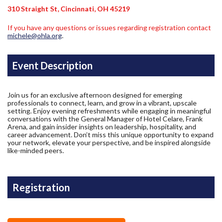
310 Straight St, Cincinnati, OH 45219
If you have any questions or issues regarding registration contact
michele@ohla.org
.
Event Description
Join us for an exclusive afternoon designed for emerging
professionals to connect, learn, and grow in a vibrant, upscale
setting. Enjoy evening refreshments while engaging in meaningful
conversations with the General Manager of Hotel Celare, Frank
Arena, and gain insider insights on leadership, hospitality, and
career advancement. Don’t miss this unique opportunity to expand
your network, elevate your perspective, and be inspired alongside
like-minded peers.
Registration