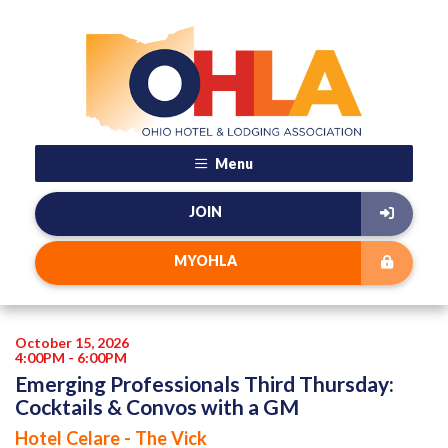
Menu
JOIN
MYOHLA
October 15, 2026
4:00PM - 6:00PM
Emerging Professionals Third Thursday:
Cocktails & Convos with a GM
Hotel Celare - The Vick