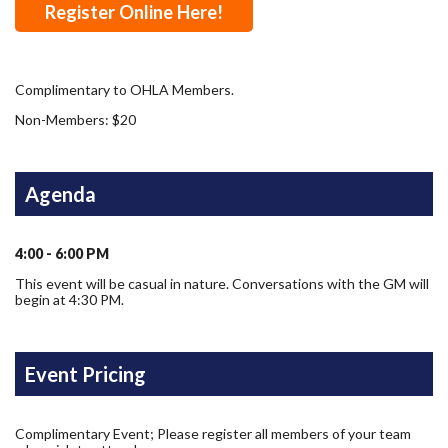
Register Online Here!
Complimentary to OHLA Members.
Non-Members: $20
Agenda
4:00 - 6:00 PM
This event will be casual in nature. Conversations with the GM will
begin at 4:30 PM.
Event Pricing
Complimentary Event; Please register all members of your team