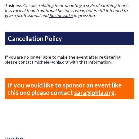
Business Casual;
relating to or denoting a style of clothing that is
less formal than traditional business wear, but is still intended to
give a professional and
businesslike
impression.
Cancellation Policy
If you are no longer able to make the event after registering,
please contact
michele@ohla.org
with that information.
If you would like to sponsor an event like
this one please contact
sara@ohla.org
.
More Info