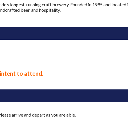
ledo’s longest-running craft brewery. Founded in 1995 and located
andcrafted beer, and hospitality.
intent to attend.
lease arrive and depart as you are able.