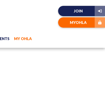
JOIN
MYOHLA
ENTS
MY OHLA