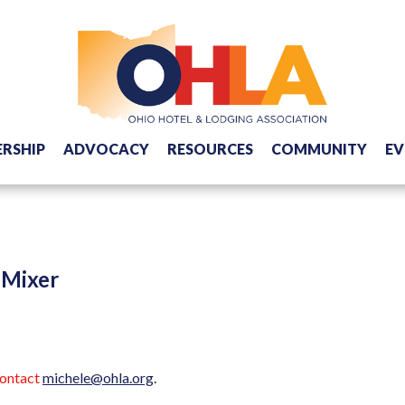
RSHIP
ADVOCACY
RESOURCES
COMMUNITY
EV
 Mixer
contact
michele@ohla.org
.