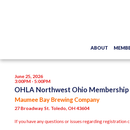
ABOUT
MEMBE
June 25, 2026
3:00PM - 5:00PM
OHLA Northwest Ohio Membership
Maumee Bay Brewing Company
27 Broadway St. Toledo, OH 43604
If you have any questions or issues regarding registration 