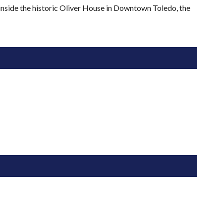
 inside the historic Oliver House in Downtown Toledo, the