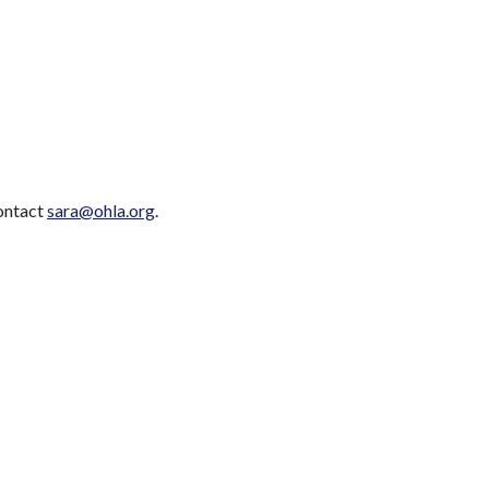
contact
sara@ohla.org
.