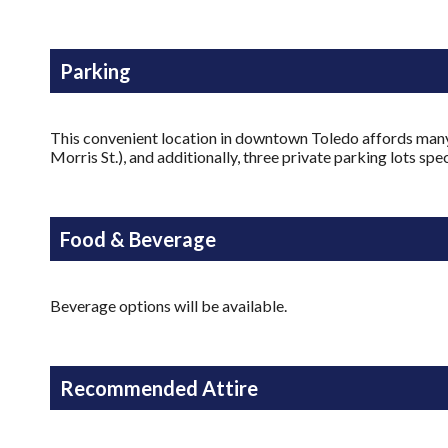
Parking
This convenient location in downtown Toledo affords many g
Morris St.), and additionally, three private parking lots s
Food & Beverage
Beverage options will be available.
Recommended Attire