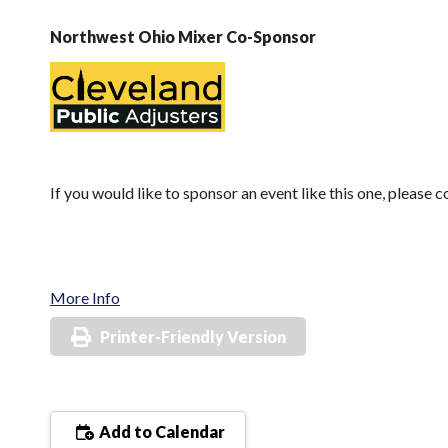
Northwest Ohio Mixer Co-Sponsor
If you would like to sponsor an event like this one, please 
More Info
Printer-Friendly Version
Add to Calendar