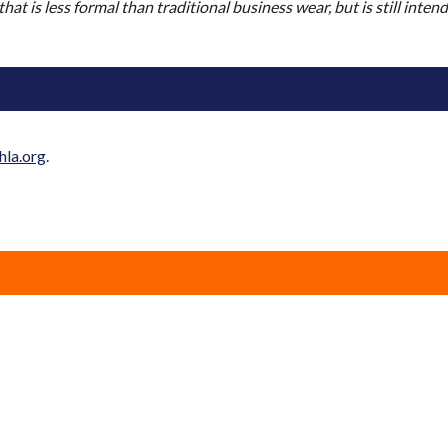
 that is less formal than traditional business wear, but is still inte
hla.org
.