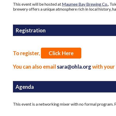
This event will be hosted at
Maumee Bay Brewing Co.
, To
brewery offers a unique atmosphere rich in local history, h
Registration
To register,
Click Here
You can also email
sara@ohla.org
with your 
Agenda
This event is a networking mixer with no formal program. P