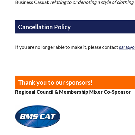
Business Casual:
relating to or denoting a style of clothing
Cancellation Policy
If you are no longer able to make it, please contact
sara@o
Thank you to our sponsors!
Regional Council & Membership Mixer Co-Sponsor