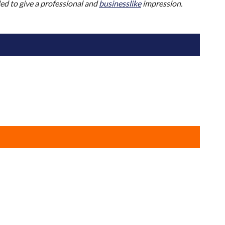
nded to give a professional and
businesslike
impression.