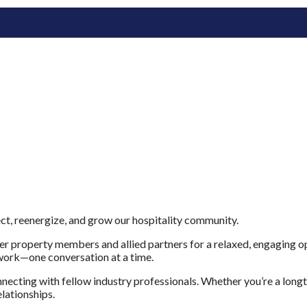
t, reenergize, and grow our hospitality community.
property members and allied partners for a relaxed, engaging opp
twork—one conversation at a time.
necting with fellow industry professionals. Whether you’re a lon
elationships.