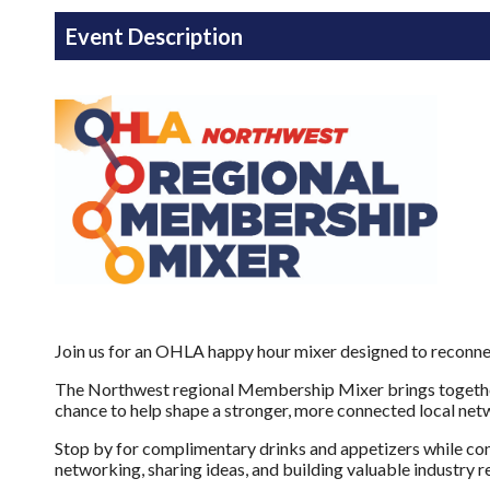
Event Description
Join us for an OHLA happy hour mixer designed to reconnec
The Northwest regional Membership Mixer brings together 
chance to help shape a stronger, more connected local ne
Stop by for complimentary drinks and appetizers while con
networking, sharing ideas, and building valuable industry r