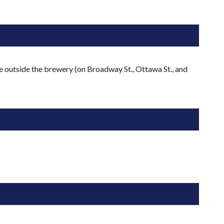
e outside the brewery (on Broadway St., Ottawa St., and