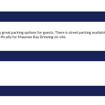
reat parking options for guests. There is street parking availabl
pecifically for Maumee Bay Brewing on-site.