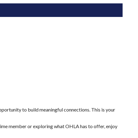
ortunity to build meaningful connections. This is your
gtime member or exploring what OHLA has to offer, enjoy