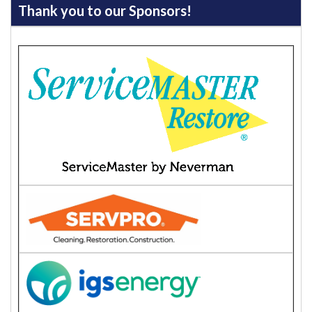
Thank you to our Sponsors!