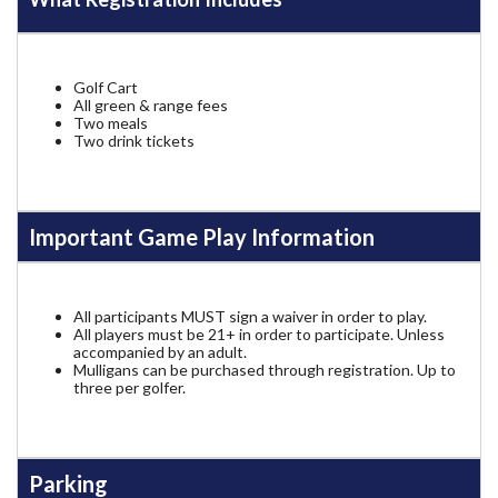
Golf Cart
All green & range fees
Two meals
Two drink tickets
Important Game Play Information
All participants MUST sign a waiver in order to play.
All players must be 21+ in order to participate. Unless
accompanied by an adult.
Mulligans can be purchased through registration. Up to
three per golfer.
Parking