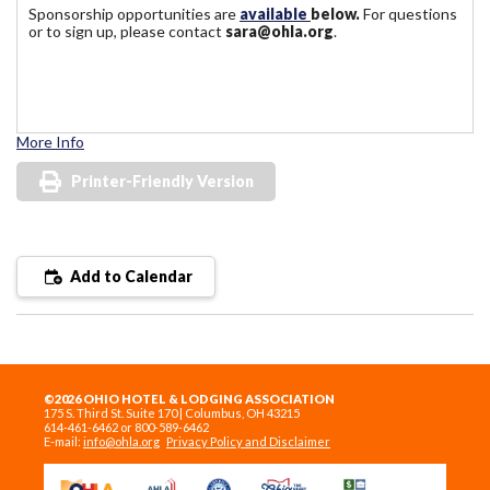
Sponsorship opportunities are
available
below.
For questions
or to sign up, please contact
sara@ohla.org
.
More Info
Printer-Friendly Version
Add to Calendar
©2026 OHIO HOTEL & LODGING ASSOCIATION
175 S. Third St. Suite 170 | Columbus, OH 43215
614-461-6462 or 800-589-6462
E-mail:
info@ohla.org
Privacy Policy and Disclaimer