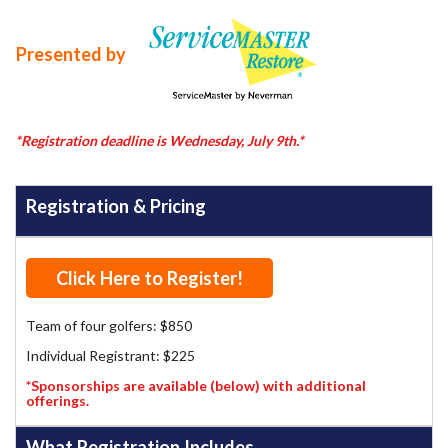
Presented by
*Registration deadline is Wednesday, July 9th.*
Registration & Pricing
Click Here to Register!
Team of four golfers: $850
Individual Registrant: $225
*Sponsorships are available (below) with additional
offerings.
What Registration Includes