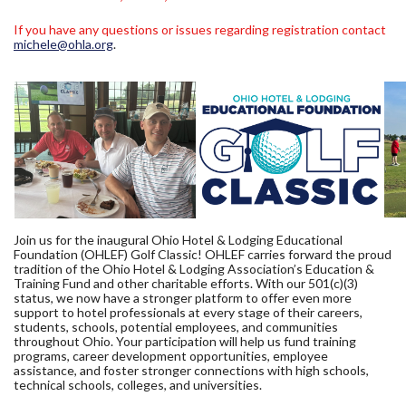
If you have any questions or issues regarding registration contact
michele@ohla.org
.
Join us for the inaugural Ohio Hotel & Lodging Educational
Foundation (OHLEF) Golf Classic! OHLEF carries forward the proud
tradition of the Ohio Hotel & Lodging Association’s Education &
Training Fund and other charitable efforts. With our 501(c)(3)
status, we now have a stronger platform to offer even more
support to hotel professionals at every stage of their careers,
students, schools, potential employees, and communities
throughout Ohio. Your participation will help us fund training
programs, career development opportunities, employee
assistance, and foster stronger connections with high schools,
technical schools, colleges, and universities.