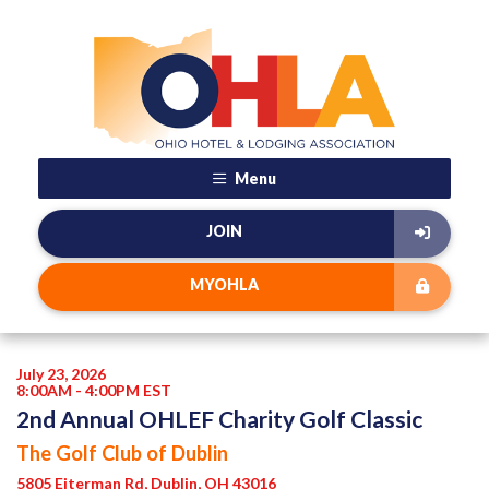
Menu
JOIN
MYOHLA
July 23, 2026
8:00AM - 4:00PM EST
2nd Annual OHLEF Charity Golf Classic
The Golf Club of Dublin
5805 Eiterman Rd, Dublin, OH 43016