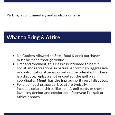
Parking is complimentary and available on-site.
What to Bring & Attire
No Coolers Allowed on Site - food & drink purchases
must be made through venue
First and foremost, this classic is intended to be fun,
social, and recreational in nature. Accordingly, aggressive
or confrontational behavior will not be tolerated. If there
is a dispute, replay a shot or contact the golf play
coordinator. Mgmt. has the final authority on all disputes.
For a golf outing, appropriate attire typically
includes collared shirts (like polos), golf pants or shorts
(avoiding denim), and comfortable footwear like golf or
athletic shoes.