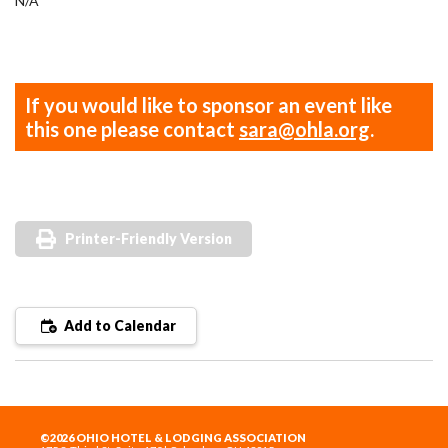
N/A
If you would like to sponsor an event like
this one please contact
sara@ohla.org
.
Printer-Friendly Version
Add to Calendar
©2026 OHIO HOTEL & LODGING ASSOCIATION