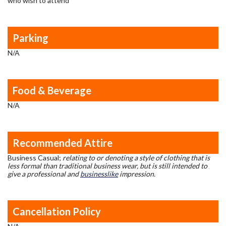
who wish to attend
Parking
N/A
Food & Beverage
N/A
Recommended Attire
Business Casual;
relating to or denoting a style of clothing that is
less formal than traditional business wear, but is still intended to
give a professional and
businesslike
impression.
Cancellation Policy