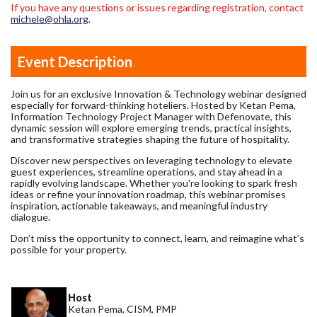
If you have any questions or issues regarding registration, contact
michele@ohla.org
.
Event Description
Join us for an exclusive Innovation & Technology webinar designed
especially for forward-thinking hoteliers. Hosted by Ketan Pema,
Information Technology Project Manager with Defenovate, this
dynamic session will explore emerging trends, practical insights,
and transformative strategies shaping the future of hospitality.
Discover new perspectives on leveraging technology to elevate
guest experiences, streamline operations, and stay ahead in a
rapidly evolving landscape. Whether you're looking to spark fresh
ideas or refine your innovation roadmap, this webinar promises
inspiration, actionable takeaways, and meaningful industry
dialogue.
Don’t miss the opportunity to connect, learn, and reimagine what’s
possible for your property.
Host
Ketan Pema, CISM, PMP