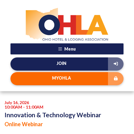
Menu
JOIN
MYOHLA
July 16, 2026
10:00AM - 11:00AM
Innovation & Technology Webinar
Online Webinar