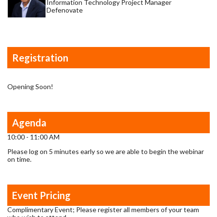
Information Technology Project Manager
Defenovate
Registration
Opening Soon!
Agenda
10:00 - 11:00 AM
Please log on 5 minutes early so we are able to begin the webinar
on time.
Event Pricing
Complimentary Event; Please register all members of your team